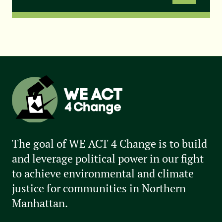
The goal of WE ACT 4 Change is to build
and leverage political power in our fight
to achieve environmental and climate
justice for communities in Northern
Manhattan.