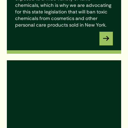
chemicals, which is why we are advocating
for this state legislation that will ban toxic
chemicals from cosmetics and other
personal care products sold in New York.
Learn More