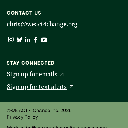
CONTACT US
chris@weact4change.org
STAY CONNECTED
Sign up for emails
Sign up for text alerts
©WE ACT 4 Change Inc. 2026
Privacy Policy
Made with
by
creatives with a conscience