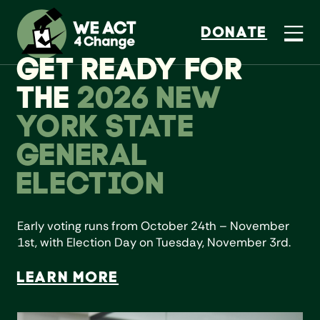
DONATE
GET READY FOR
THE
2026 NEW
YORK STATE
GENERAL
ELECTION
Early voting runs from October 24th – November
1st, with Election Day on Tuesday, November 3rd.
LEARN MORE