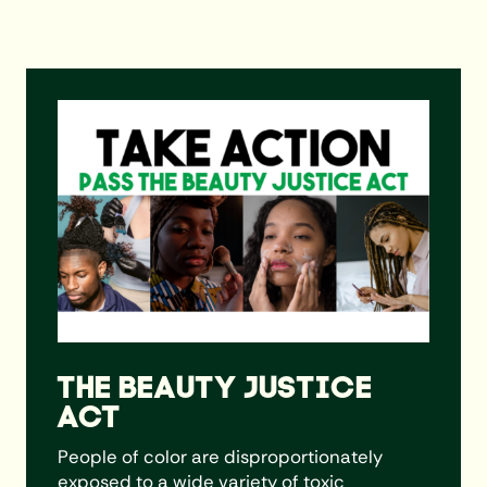
Learn More
THE BEAUTY JUSTICE
ACT
People of color are disproportionately
exposed to a wide variety of toxic