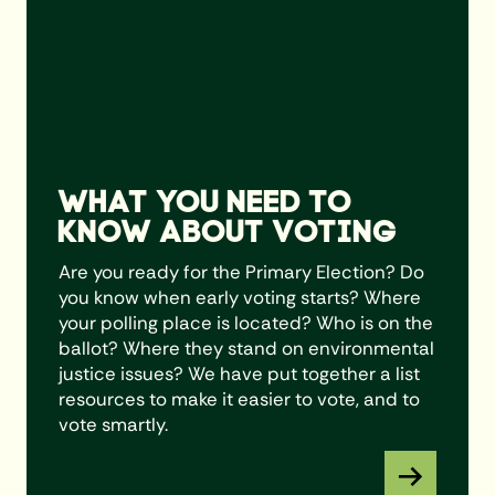
WHAT YOU NEED TO
KNOW ABOUT VOTING
Are you ready for the Primary Election? Do
you know when early voting starts? Where
your polling place is located? Who is on the
ballot? Where they stand on environmental
justice issues? We have put together a list
resources to make it easier to vote, and to
vote smartly.