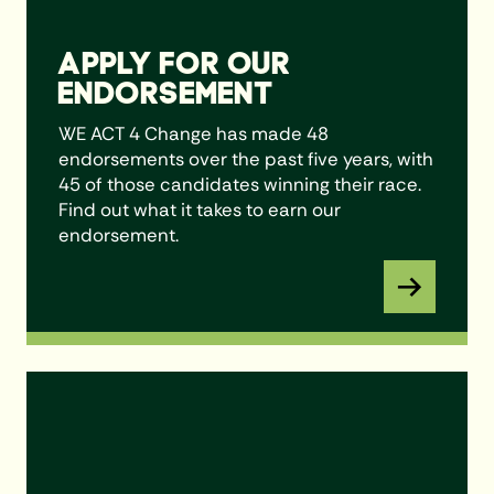
APPLY FOR OUR
ENDORSEMENT
WE ACT 4 Change has made 48
endorsements over the past five years, with
45 of those candidates winning their race.
Find out what it takes to earn our
endorsement.
Learn More