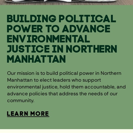
BUILDING POLITICAL
POWER TO ADVANCE
ENVIRONMENTAL
JUSTICE IN NORTHERN
MANHATTAN
Our mission is to build political power in Northern
Manhattan to elect leaders who support
environmental justice, hold them accountable, and
advance policies that address the needs of our
community.
LEARN MORE