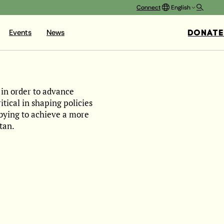
Connect
English
DONATE
Events
News
 in order to advance
ical in shaping policies
bbying to achieve a more
tan.