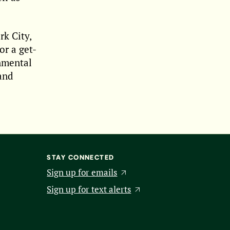
k City,
or a get-
onmental
 and
STAY CONNECTED
Sign up for emails
Sign up for text alerts