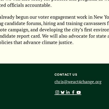
ted officials accountable.
lready begun our voter engagement work in New Yor
g candidate forums, hiring and training canvassers f
ote campaign, and developing the city’s first envir
andidate report card. We will also advocate for state
olicies that advance climate justice.
CONTACT US
chris@weact4change.org