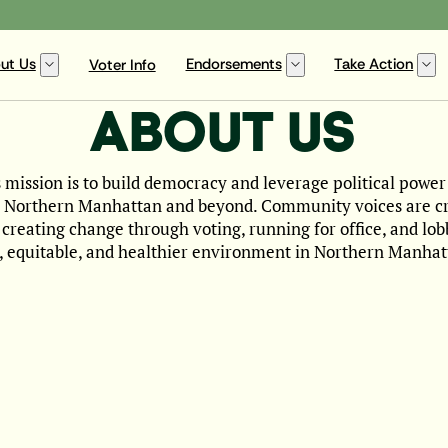
ut Us
Endorsements
Take Action
Voter Info
ABOUT US
ission is to build democracy and leverage political power
n Northern Manhattan and beyond. Community voices are crit
y creating change through voting, running for office, and lo
t, equitable, and healthier environment in Northern Manhat