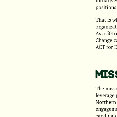
initiativ
positions
That is w
organizat
As a 501(
Change ca
ACT for E
MIS
The missi
leverage 
Northern 
engagemen
candidate