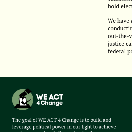
hold elec
We have a
conductin
out-the-v
justice c
federal p
The goal of WE ACT 4 Change is to build and
leverage political power in our fight to achieve