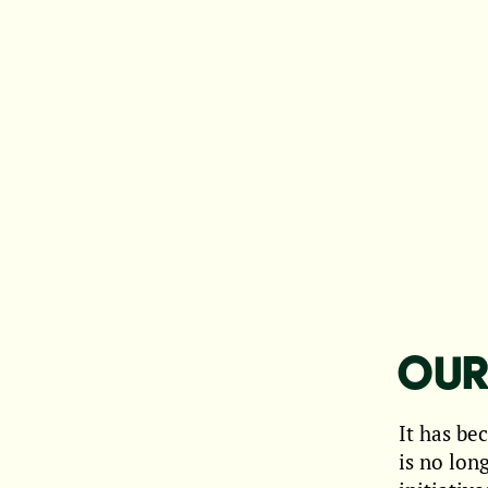
OUR
It has be
is no lon