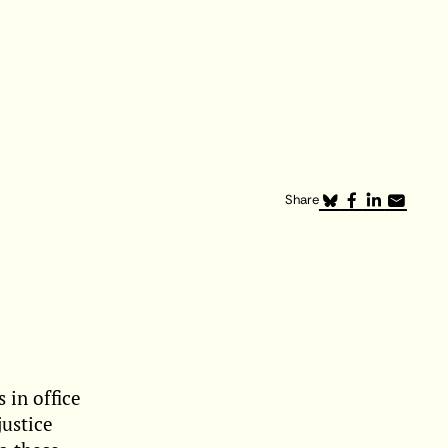
Share
 in office
justice