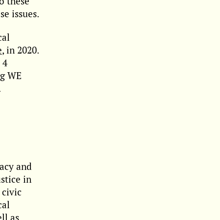
to these
se issues.
cal
e
, in 2020.
 4
ing WE
.
racy and
stice in
civic
cal
ll as