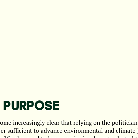
 PURPOSE
come increasingly clear that relying on the politicians
ger sufficient to advance environmental and climate 