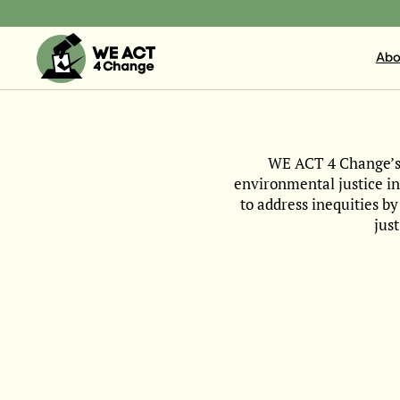
Abo
WE ACT 4 Change’s m
environmental justice i
to address inequities b
jus