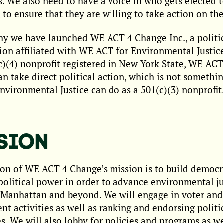
es. We also need to have a voice in who gets elected 
, to ensure that they are willing to take action on the
hy we have launched WE ACT 4 Change Inc., a politi
ion affiliated with
WE ACT for Environmental Justic
c)(4) nonprofit registered in New York State, WE ACT
n take direct political action, which is not someth
nvironmental Justice can do as a 501(c)(3) nonprofit
SION
on of WE ACT 4 Change’s mission is to build democ
political power in order to advance environmental ju
Manhattan and beyond. We will engage in voter and 
t activities as well as ranking and endorsing politi
s. We will also lobby for policies and programs as we