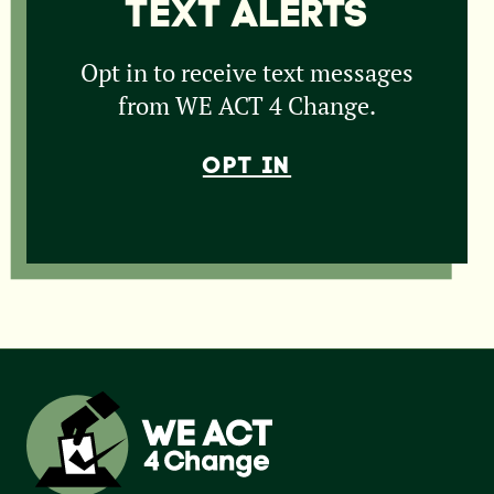
TEXT ALERTS
Opt in to receive text messages
from WE ACT 4 Change.
OPT IN