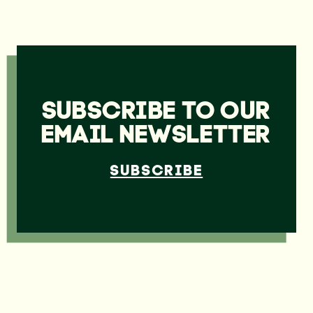
SUBSCRIBE TO OUR
EMAIL NEWSLETTER
SUBSCRIBE