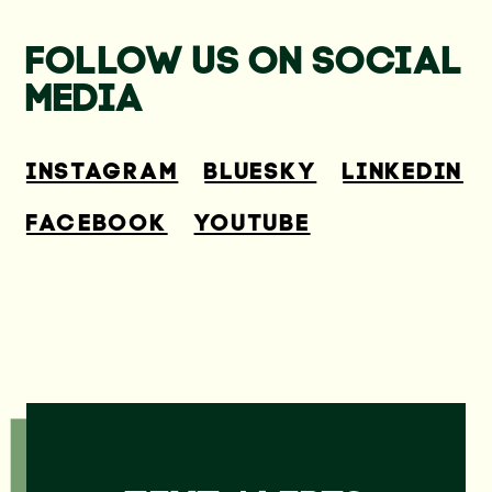
FOLLOW US ON SOCIAL
MEDIA
INSTAGRAM
BLUESKY
LINKEDIN
FACEBOOK
YOUTUBE