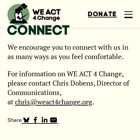
DONATE
CONNECT
We encourage you to connect with us in
as many ways as you feel comfortable.
For information on WE ACT 4 Change,
please contact Chris Dobens, Director of
Communications,
at
chris@weact4change.org
.
Share