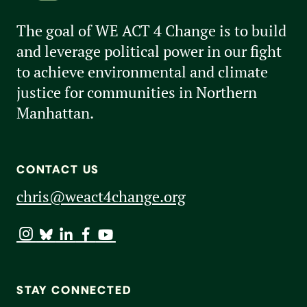
The goal of WE ACT 4 Change is to build
and leverage political power in our fight
to achieve environmental and climate
justice for communities in Northern
Manhattan.
CONTACT US
chris@weact4change.org
STAY CONNECTED