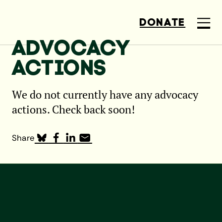
DONATE
ADVOCACY
ACTIONS
We do not currently have any advocacy
actions. Check back soon!
Share