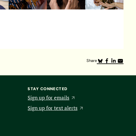
Share
STAY CONNECTED
Sign up for emails
Sign up for text alerts