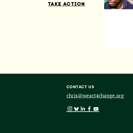
TAKE ACTION
CONTACT US
chris@weact4change.org