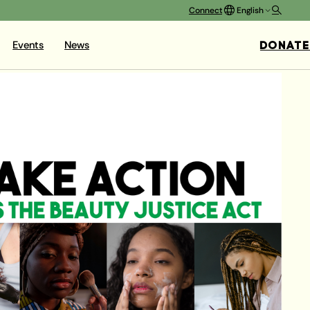
Connect
English
DONATE
Events
News
BEAUTY
raighteners – are largely
to cancer, infertility,
y other serious health
rketing have led young
ful products – on top of
ate’s Beauty Justice Act
ban the most dangerous
 the state. This would
ic chemicals.