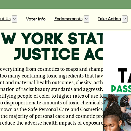
ut Us
Endorsements
Take Action
Voter Info
EW YORK STATE 
JUSTICE ACT
 everything from cosmetics to soaps and shampoos to hair st
too many containing toxic ingredients that have been linked 
ant and maternal health outcomes, obesity, asthma, and man
nation of racist beauty standards and aggressive target ma
ying people of color to higher rates of use for these harm
o disproportionate amounts of toxic chemicals. New York St
 known as the Safe Personal Care and Cosmetics Act, would 
the majority of personal care and cosmetic products sold in
y reduce the adverse health impacts of exposure to these tox