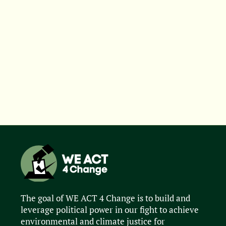
The goal of WE ACT 4 Change is to build and
leverage political power in our fight to achieve
environmental and climate justice for