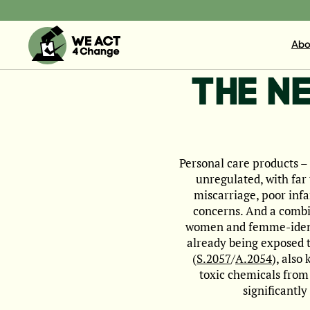
Abo
THE N
Personal care products –
unregulated, with far 
miscarriage, poor inf
concerns. And a combi
women and femme-identif
already being exposed t
(
S.2057
/
A.2054
), also
toxic chemicals from 
significantl