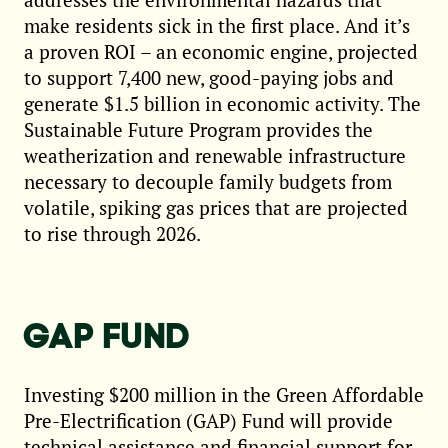
make residents sick in the first place. And it’s
a proven ROI – an economic engine, projected
to support 7,400 new, good-paying jobs and
generate $1.5 billion in economic activity. The
Sustainable Future Program provides the
weatherization and renewable infrastructure
necessary to decouple family budgets from
volatile, spiking gas prices that are projected
to rise through 2026.
GAP FUND
Investing $200 million in the Green Affordable
Pre-Electrification (GAP) Fund will provide
technical assistance and financial support for