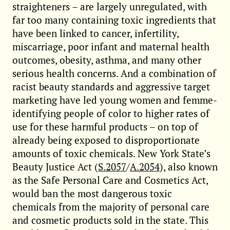
straighteners – are largely unregulated, with
far too many containing toxic ingredients that
have been linked to cancer, infertility,
miscarriage, poor infant and maternal health
outcomes, obesity, asthma, and many other
serious health concerns. And a combination of
racist beauty standards and aggressive target
marketing have led young women and femme-
identifying people of color to higher rates of
use for these harmful products – on top of
already being exposed to disproportionate
amounts of toxic chemicals. New York State’s
Beauty Justice Act (
S.2057
/
A.2054
), also known
as the Safe Personal Care and Cosmetics Act,
would ban the most dangerous toxic
chemicals from the majority of personal care
and cosmetic products sold in the state. This