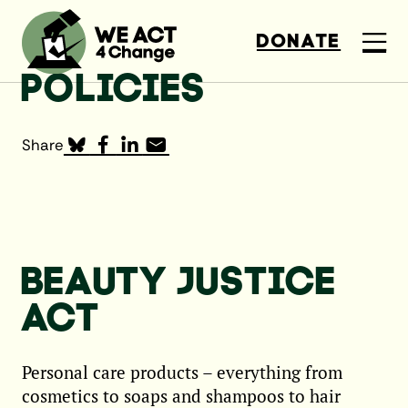
DONATE
POLICIES
Share
BEAUTY JUSTICE
ACT
Personal care products – everything from
cosmetics to soaps and shampoos to hair