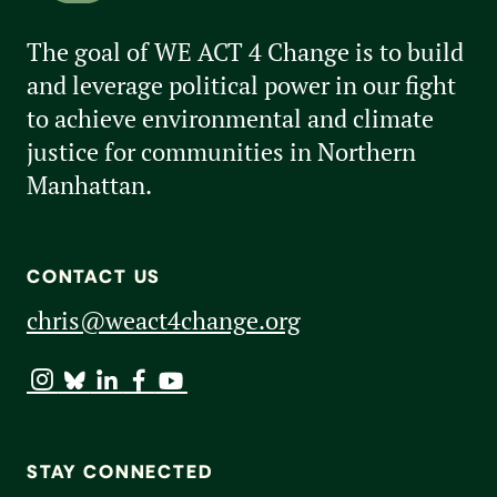
The goal of WE ACT 4 Change is to build
and leverage political power in our fight
to achieve environmental and climate
justice for communities in Northern
Manhattan.
CONTACT US
chris@weact4change.org
STAY CONNECTED