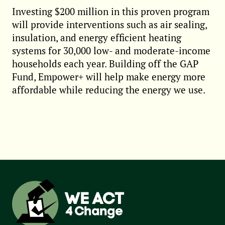
Investing $200 million in this proven program
will provide interventions such as air sealing,
insulation, and energy efficient heating
systems for 30,000 low- and moderate-income
households each year. Building off the GAP
Fund, Empower+ will help make energy more
affordable while reducing the energy we use.