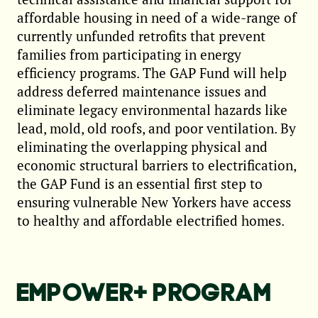
affordable housing in need of a wide-range of
currently unfunded retrofits that prevent
families from participating in energy
efficiency programs. The GAP Fund will help
address deferred maintenance issues and
eliminate legacy environmental hazards like
lead, mold, old roofs, and poor ventilation. By
eliminating the overlapping physical and
economic structural barriers to electrification,
the GAP Fund is an essential first step to
ensuring vulnerable New Yorkers have access
to healthy and affordable electrified homes.
EMPOWER+ PROGRAM