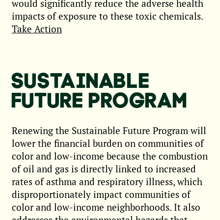
would significantly reduce the adverse health
impacts of exposure to these toxic chemicals.
Take Action
SUSTAINABLE
FUTURE PROGRAM
Renewing the Sustainable Future Program will
lower the financial burden on communities of
color and low-income because the combustion
of oil and gas is directly linked to increased
rates of asthma and respiratory illness, which
disproportionately impact communities of
color and low-income neighborhoods. It also
addresses the environmental hazards that