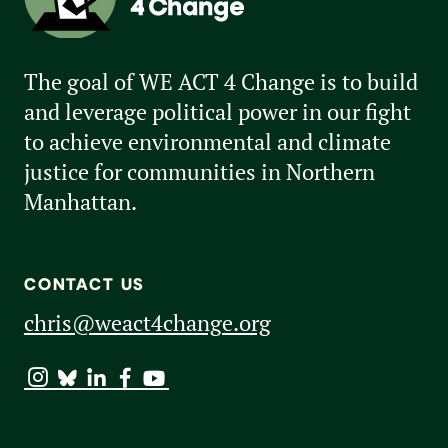
The goal of WE ACT 4 Change is to build
and leverage political power in our fight
to achieve environmental and climate
justice for communities in Northern
Manhattan.
CONTACT US
chris@weact4change.org