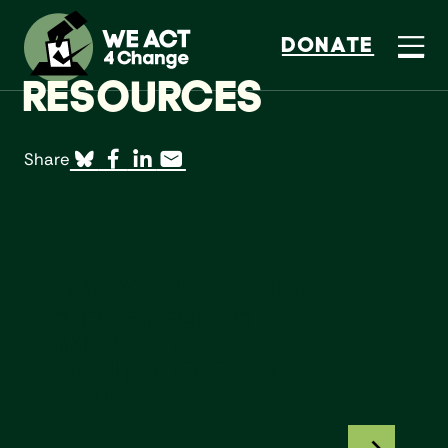
DONATE
RESOURCES
Share
New York’s Household Energy Burden Imperative:
NEW YORK’S HOUSEHOLD
ENERGY BURDEN
IMPERATIVE:
CHALLENGES AND
SOLUTIONS