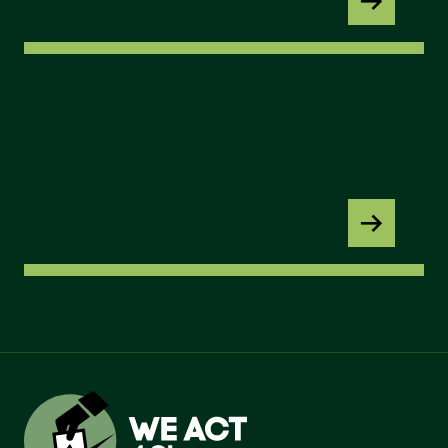
New York State’s GAP Fund: Quantifying Unmet 
NEW YORK STATE’S GAP
FUND: QUANTIFYING
UNMET NEED