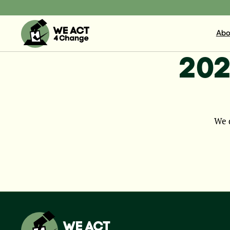
Abo
202
We d