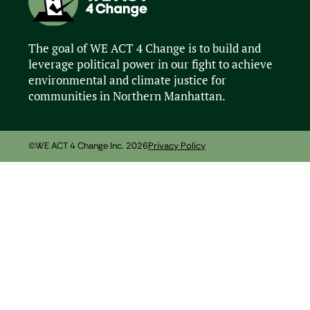
The goal of WE ACT 4 Change is to build and
leverage political power in our fight to achieve
environmental and climate justice for
communities in Northern Manhattan.
©WE ACT 4 Change Inc. 2026
Privacy Policy