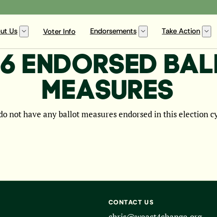
ut Us
Endorsements
Take Action
Voter Info
6 ENDORSED BA
MEASURES
o not have any ballot measures endorsed in this election c
CONTACT US
chris@weact4change.org