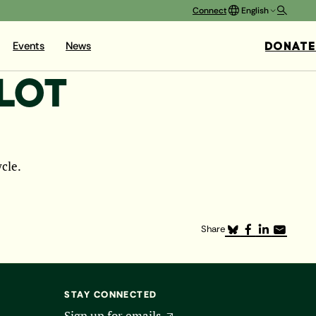
Connect
English
DONATE
Events
News
LLOT
ycle.
Share
STAY CONNECTED
Sign up for emails