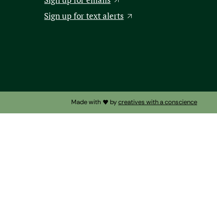
Sign up for text alerts
Made with
by
creatives with a conscience