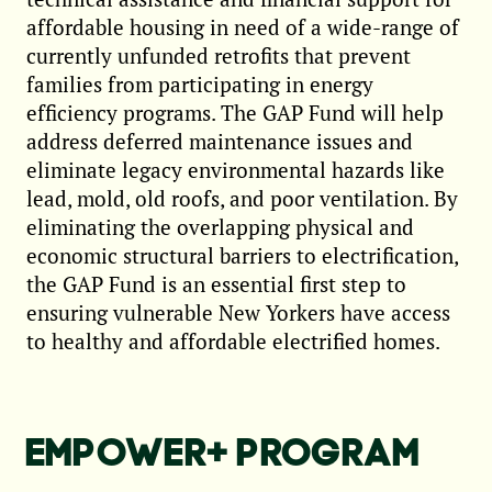
affordable housing in need of a wide-range of
currently unfunded retrofits that prevent
families from participating in energy
efficiency programs. The GAP Fund will help
address deferred maintenance issues and
eliminate legacy environmental hazards like
lead, mold, old roofs, and poor ventilation. By
eliminating the overlapping physical and
economic structural barriers to electrification,
the GAP Fund is an essential first step to
ensuring vulnerable New Yorkers have access
to healthy and affordable electrified homes.
EMPOWER+ PROGRAM