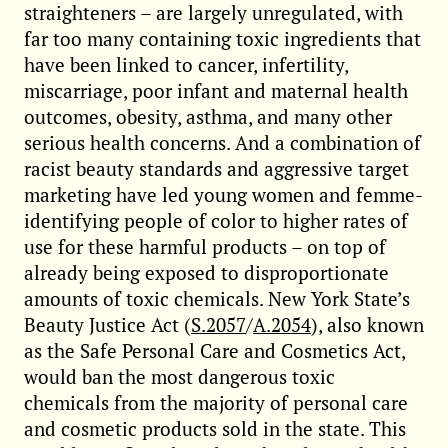
straighteners – are largely unregulated, with
far too many containing toxic ingredients that
have been linked to cancer, infertility,
miscarriage, poor infant and maternal health
outcomes, obesity, asthma, and many other
serious health concerns. And a combination of
racist beauty standards and aggressive target
marketing have led young women and femme-
identifying people of color to higher rates of
use for these harmful products – on top of
already being exposed to disproportionate
amounts of toxic chemicals. New York State’s
Beauty Justice Act (
S.2057
/
A.2054
), also known
as the Safe Personal Care and Cosmetics Act,
would ban the most dangerous toxic
chemicals from the majority of personal care
and cosmetic products sold in the state. This