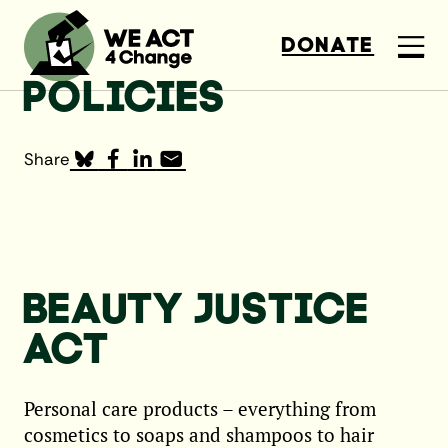
DONATE
POLICIES
Share
BEAUTY JUSTICE
ACT
Personal care products – everything from
cosmetics to soaps and shampoos to hair