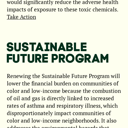
would significantly reduce the adverse health
impacts of exposure to these toxic chemicals.
Take Action
SUSTAINABLE
FUTURE PROGRAM
Renewing the Sustainable Future Program will
lower the financial burden on communities of
color and low-income because the combustion
of oil and gas is directly linked to increased
rates of asthma and respiratory illness, which
disproportionately impact communities of
color and low-income neighborhoods. It also
addresses the environmental hazards that