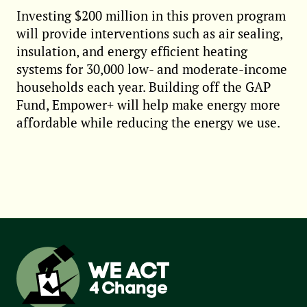
Investing $200 million in this proven program
will provide interventions such as air sealing,
insulation, and energy efficient heating
systems for 30,000 low- and moderate-income
households each year. Building off the GAP
Fund, Empower+ will help make energy more
affordable while reducing the energy we use.