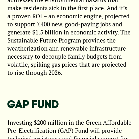
make residents sick in the first place. And it’s
a proven ROI – an economic engine, projected
to support 7,400 new, good-paying jobs and
generate $1.5 billion in economic activity. The
Sustainable Future Program provides the
weatherization and renewable infrastructure
necessary to decouple family budgets from
volatile, spiking gas prices that are projected
to rise through 2026.
GAP FUND
Investing $200 million in the Green Affordable
Pre-Electrification (GAP) Fund will provide
technical assistance and financial support for