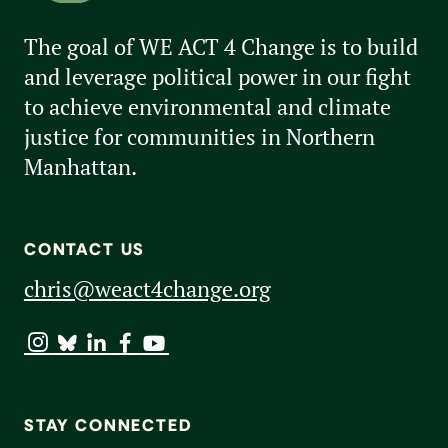
The goal of WE ACT 4 Change is to build
and leverage political power in our fight
to achieve environmental and climate
justice for communities in Northern
Manhattan.
CONTACT US
chris@weact4change.org
STAY CONNECTED