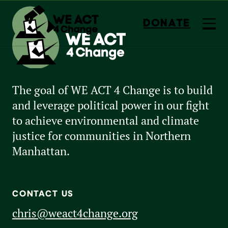
DONATE
The goal of WE ACT 4 Change is to build
and leverage political power in our fight
to achieve environmental and climate
justice for communities in Northern
Manhattan.
CONTACT US
chris@weact4change.org