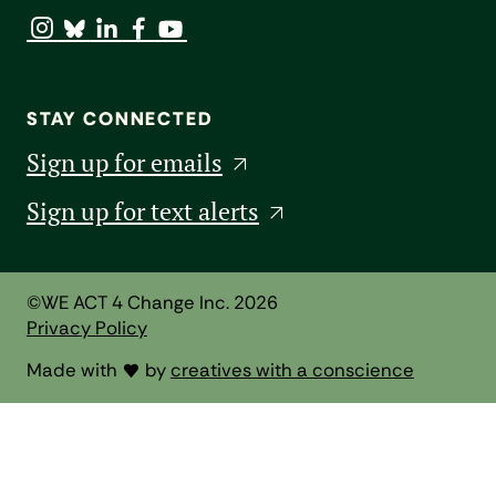
STAY CONNECTED
Sign up for emails
Sign up for text alerts
©WE ACT 4 Change Inc. 2026
Privacy Policy
Made with
by
creatives with a conscience