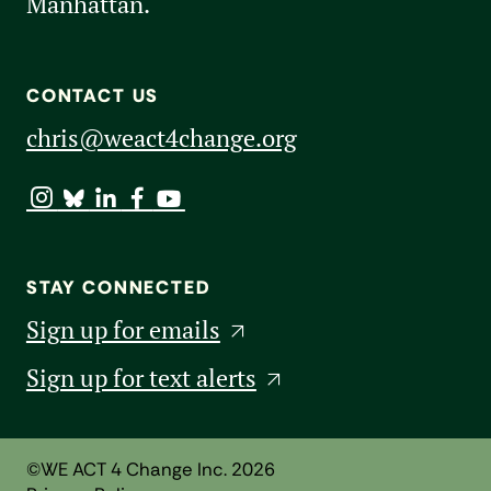
Manhattan.
CONTACT US
chris@weact4change.org
STAY CONNECTED
Sign up for emails
Sign up for text alerts
©WE ACT 4 Change Inc. 2026