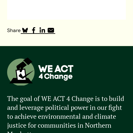
Share
The goal of WE ACT 4 Change is to build
and leverage political power in our fight
to achieve environmental and climate
justice for communities in Northern