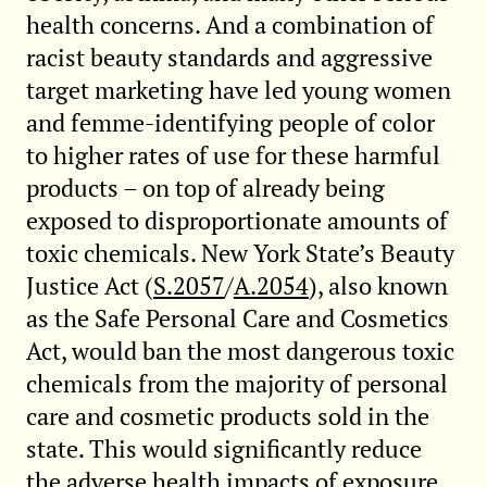
health concerns. And a combination of
racist beauty standards and aggressive
target marketing have led young women
and femme-identifying people of color
to higher rates of use for these harmful
products – on top of already being
exposed to disproportionate amounts of
toxic chemicals. New York State’s Beauty
Justice Act (
S.2057
/
A.2054
), also known
as the Safe Personal Care and Cosmetics
Act, would ban the most dangerous toxic
chemicals from the majority of personal
care and cosmetic products sold in the
state. This would significantly reduce
the adverse health impacts of exposure