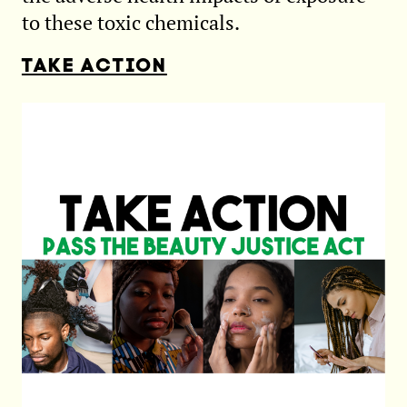
to these toxic chemicals.
TAKE ACTION