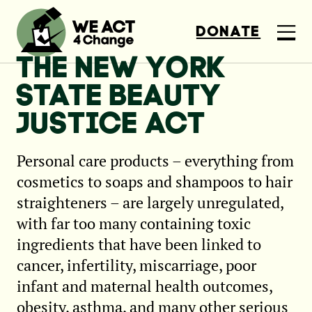
DONATE
THE NEW YORK
STATE BEAUTY
JUSTICE ACT
Personal care products – everything from
cosmetics to soaps and shampoos to hair
straighteners – are largely unregulated,
with far too many containing toxic
ingredients that have been linked to
cancer, infertility, miscarriage, poor
infant and maternal health outcomes,
obesity, asthma, and many other serious