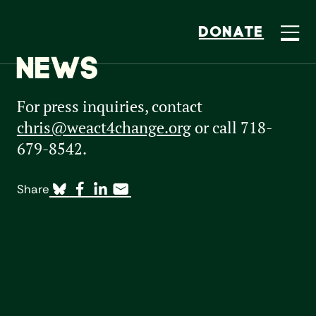
DONATE
NEWS
For press inquiries, contact
chris@weact4change.org
or call 718-
679-8542.
Share
All Types