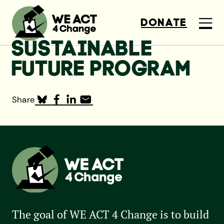
DONATE
SUSTAINABLE
FUTURE PROGRAM
Share
The goal of WE ACT 4 Change is to build