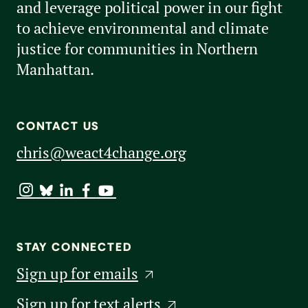
and leverage political power in our fight
to achieve environmental and climate
justice for communities in Northern
Manhattan.
CONTACT US
chris@weact4change.org
STAY CONNECTED
Sign up for emails
Sign up for text alerts